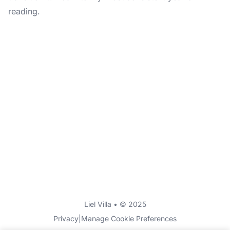
reading.
Liel Villa • © 2025
Privacy
|
Manage Cookie Preferences