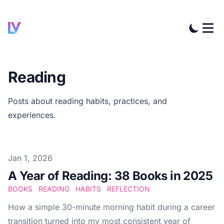
Reading
Posts about reading habits, practices, and
experiences.
Published at
Jan 1, 2026
A Year of Reading: 38 Books in 2025
BOOKS
READING
HABITS
REFLECTION
How a simple 30-minute morning habit during a career
transition turned into my most consistent year of