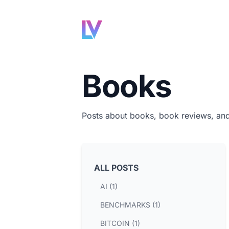
Books
Posts about books, book reviews, an
ALL POSTS
AI (1)
BENCHMARKS (1)
BITCOIN (1)