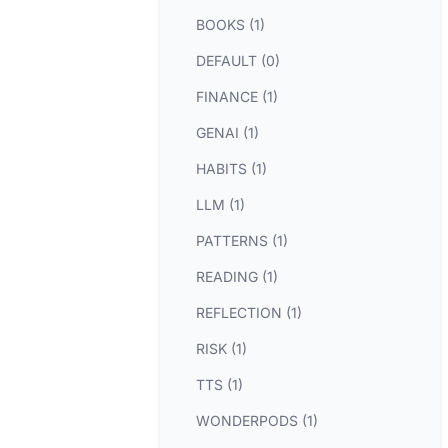
BOOKS (1)
DEFAULT (0)
FINANCE (1)
GENAI (1)
HABITS (1)
LLM (1)
PATTERNS (1)
READING (1)
REFLECTION (1)
RISK (1)
TTS (1)
WONDERPODS (1)