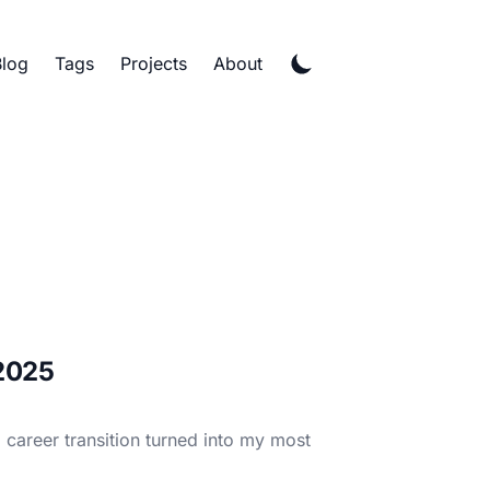
Blog
Tags
Projects
About
 2025
career transition turned into my most