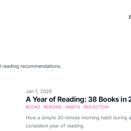
d reading recommendations.
Published at
Jan 1, 2026
A Year of Reading: 38 Books in
BOOKS
READING
HABITS
REFLECTION
How a simple 30-minute morning habit during a 
consistent year of reading.